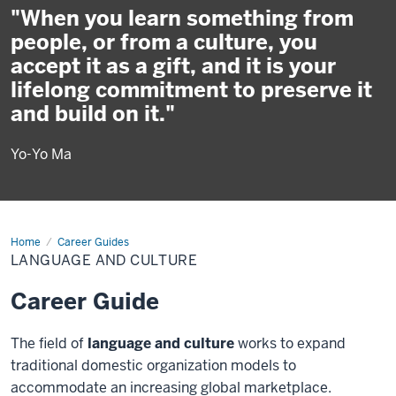
"When you learn something from
people, or from a culture, you
accept it as a gift, and it is your
lifelong commitment to preserve it
and build on it."
Yo-Yo Ma
Home
Language
Career Guides
and
LANGUAGE AND CULTURE
Culture
Career Guide
The field of
language and culture
works to expand
traditional domestic organization models to
accommodate an increasing global marketplace.