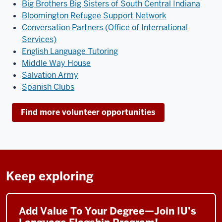
Big Brothers Big Sisters of South Central Indiana
Bloomington Refugee Support Network
Conversation Partners (Office of International
Services)
English Language Tutoring
Middle Way House
Salvation Army
Spanish Clubs
Find more volunteer opportunities
Keep exploring
Add Value To Your Degree—Join IU’s