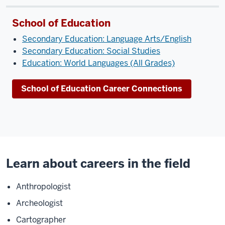
School of Education
Secondary Education: Language Arts/English
Secondary Education: Social Studies
Education: World Languages (All Grades)
School of Education Career Connections
Learn about careers in the field
Anthropologist
Archeologist
Cartographer