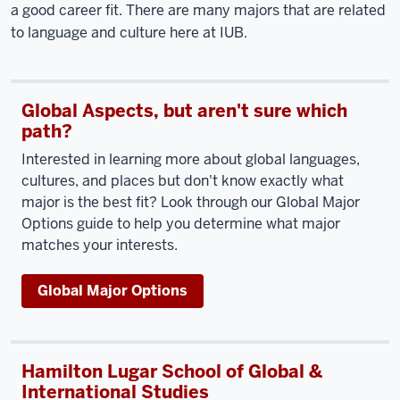
a good career fit. There are many majors that are related
to language and culture here at IUB.
Global Aspects, but aren't sure which
path?
Interested in learning more about global languages,
cultures, and places but don't know exactly what
major is the best fit? Look through our Global Major
Options guide to help you determine what major
matches your interests.
Global Major Options
Hamilton Lugar School of Global &
International Studies