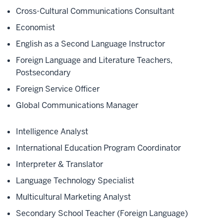
Cross-Cultural Communications Consultant
Economist
English as a Second Language Instructor
Foreign Language and Literature Teachers,
Postsecondary
Foreign Service Officer
Global Communications Manager
Intelligence Analyst
International Education Program Coordinator
Interpreter & Translator
Language Technology Specialist
Multicultural Marketing Analyst
Secondary School Teacher (Foreign Language)