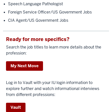
Speech Language Pathologist
Foreign Service Officer/US Government Jobs
CIA Agent/US Government Jobs
Ready for more specifics?
Search the job titles to learn more details about the
profession:
My Next Move
Log in to Vault with your IU login information to
explore further and watch informational interviews
from different professions:
Vault