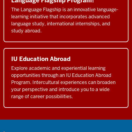
Language Flagship Program!
The Language Flagship is an innovative language-
learning initiative that incorporates advanced
language study, international internships, and
study abroad.
IU Education Abroad
Explore academic and experiential learning
opportunities through an IU Education Abroad
Program. Intercultural experiences can broaden
your perspective and introduce you to a wide
range of career possibilities.