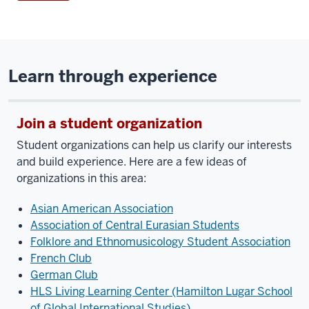
Learn through experience
Join a student organization
Student organizations can help us clarify our interests
and build experience. Here are a few ideas of
organizations in this area:
Asian American Association
Association of Central Eurasian Students
Folklore and Ethnomusicology Student Association
French Club
German Club
HLS Living Learning Center (Hamilton Lugar School
of Global International Studies)