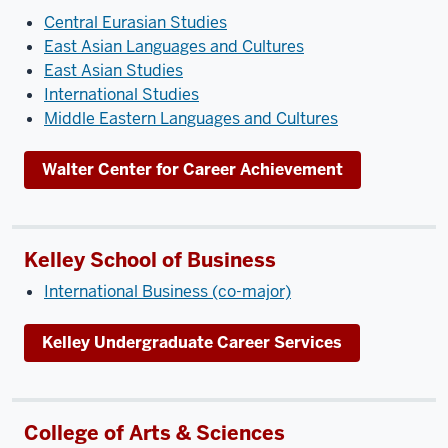
Central Eurasian Studies
East Asian Languages and Cultures
East Asian Studies
International Studies
Middle Eastern Languages and Cultures
Walter Center for Career Achievement
Kelley School of Business
International Business (co-major)
Kelley Undergraduate Career Services
College of Arts & Sciences