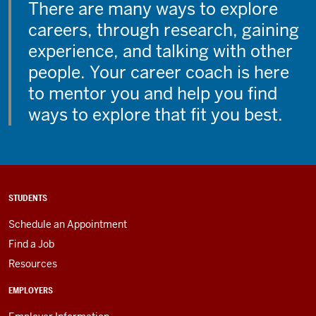
There are many ways to explore
careers, through research, gaining
experience, and talking with other
people. Your career coach is here
to mentor you and help you find
ways to explore that fit you best.
STUDENTS
Schedule an Appointment
Find a Job
Resources
EMPLOYERS