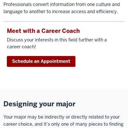
Professionals convert information from one culture and
language to another to increase access and efficiency.
Meet with a Career Coach
Discuss your interests in this field further with a
career coach!
Schedule an Appointment
Designing your major
Your major may be indirectly or directly related to your
career choice, and it’s only one of many pieces to finding