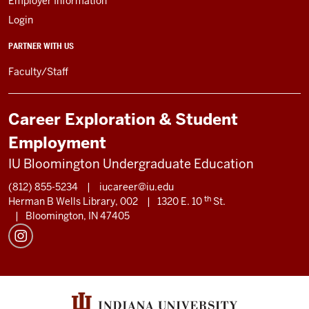
Employer Information
Login
PARTNER WITH US
Faculty/Staff
Career Exploration & Student
Employment
IU Bloomington Undergraduate Education
(812) 855-5234
|
iucareer@iu.edu
th
Herman B Wells Library, 002
|
1320 E. 10
St.
|
Bloomington, IN 47405