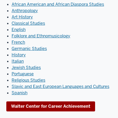
African American and African Diaspora Studies
Anthropology
Art History
Classical Studies
English
Folklore and Ethnomusicology
French
Germanic Studies
History
Italian
Jewish Studies
Portuguese
Religious Studies
Slavic and East European Languages and Cultures
Spanish
Walter Center for Career Achievement