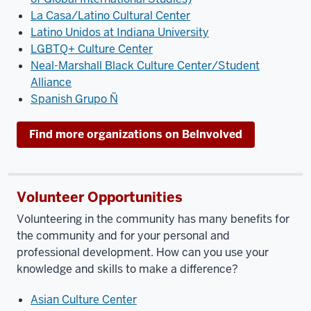
La Casa/Latino Cultural Center
Latino Unidos at Indiana University
LGBTQ+ Culture Center
Neal-Marshall Black Culture Center/Student
Alliance
Spanish Grupo Ñ
Find more organizations on BeInvolved
Volunteer Opportunities
Volunteering in the community has many benefits for
the community and for your personal and
professional development. How can you use your
knowledge and skills to make a difference?
Asian Culture Center