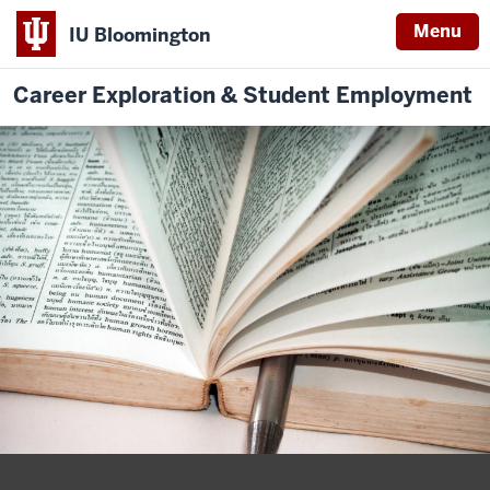
Menu
IU Bloomington
Career Exploration & Student Employment